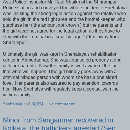
Ass. Police Inspector Mr. Rauf Shaikh of the Shrirampur
Police station and conveyed the whole incidence Snehalaya
was insisting the strong legel action against the relative who
sold the girl in the red light area and the brothel keeper, who
purchase her ( the amount not known ) but the parents and
the girl were not agree for the legal action as they have to
stay with the criminal in a small village 17 km. away from
Shrirampur.
Ultimately the girl was kept in Snehalaya's rehabilitation
center in Ahmedagnar. She was counseled properly along
with her parents. Now the family is well aware of the fact
that what will happen if the girl blindly goes away with a
criminal minded person with whom she has a one sided
love. Her parents also assured to pay attention towards
her. Now Snehalya will regularly keep a contact with the
victims family.
Snehalaya
at
8:30 PM
No comments:
Minor from Sangamner recovered in
Kolkata, the traffickers arrested (Sep