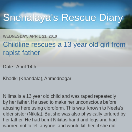
Snehalaya's Rescue Diary
WEDNESDAY, APRIL 21, 2010
Childline rescues a 13 year old girl from
rapist father
Date : April 14th
Khadki (Khandala), Ahmednagar
Nilima is a 13 year old child and was raped repeatedly
by her father. He used to make her unconscious before
abusing here using cloroform. This was known to Neela's
elder sister (Nikita). But she was also physically tortured by
her father. He had burnt Nikitas hand and legs and had
warned not to tell anyone, and would kill her, if she did.