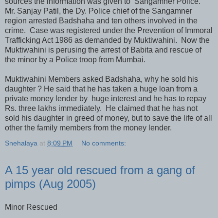
sources the information was given to Sangamner Police.
Mr. Sanjay Patil, the Dy. Police chief of the Sangamner
region arrested Badshaha and ten others involved in the
crime. Case was registered under the Prevention of Immoral
Trafficking Act 1986 as demanded by Muktiwahini. Now the
Muktiwahini is perusing the arrest of Babita and rescue of
the minor by a Police troop from Mumbai.
Muktiwahini Members asked Badshaha, why he sold his
daughter ? He said that he has taken a huge loan from a
private money lender by huge interest and he has to repay
Rs. three lakhs immediately. He claimed that he has not
sold his daughter in greed of money, but to save the life of all
other the family members from the money lender.
Snehalaya
at
8:09 PM
No comments:
A 15 year old rescued from a gang of
pimps (Aug 2005)
Minor Rescued