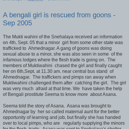
A bengali girl is rescued from goons -
Sep 2005
The Mukti wahini of the Snehalaya received an information
on 4th, Sept. 05 that a minor girl from some other state was
trafficked to Ahmednagar. A gang of goons was doing
sexual abuse to a minor, she was also seen in some of the
infamous lodges where the flesh trade is going on. The
members of Muktiwahini chased the girl and finally caught
her on 6th,Sept. at 11.30 am. near central bus stand of
Ahmednagar. The traffickers and pimps ran away when
Muktiwahini challenged them after catching the girl. The girl
was very much afraid at that time. We have taken the help
of Bengali prostitute Seema to know more about Asana.
Seema told the story of Asana. Asana was brought to
Ahmednagar by her so called maternal aunt for the better
opportunity of learning and job, but finally she has handed
over to local pimps, who are regularly supplying the minors
for the flesh trade. Asana was sent to Snehalaya's shelter