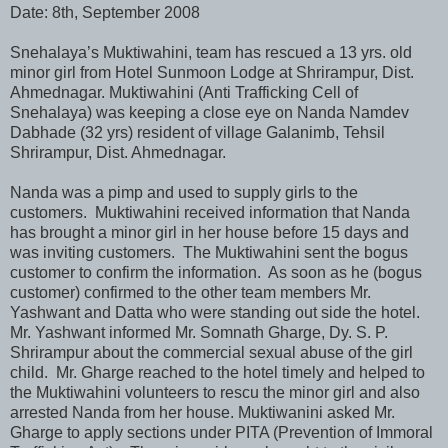
Date: 8th, September 2008
Snehalaya’s Muktiwahini, team has rescued a 13 yrs. old
minor girl from Hotel Sunmoon Lodge at Shrirampur, Dist.
Ahmednagar. Muktiwahini (Anti Trafficking Cell of
Snehalaya) was keeping a close eye on Nanda Namdev
Dabhade (32 yrs) resident of village Galanimb, Tehsil
Shrirampur, Dist. Ahmednagar.
Nanda was a pimp and used to supply girls to the
customers. Muktiwahini received information that Nanda
has brought a minor girl in her house before 15 days and
was inviting customers. The Muktiwahini sent the bogus
customer to confirm the information. As soon as he (bogus
customer) confirmed to the other team members Mr.
Yashwant and Datta who were standing out side the hotel.
Mr. Yashwant informed Mr. Somnath Gharge, Dy. S. P.
Shrirampur about the commercial sexual abuse of the girl
child. Mr. Gharge reached to the hotel timely and helped to
the Muktiwahini volunteers to rescu the minor girl and also
arrested Nanda from her house. Muktiwanini asked Mr.
Gharge to apply sections under PITA (Prevention of Immoral