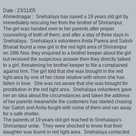
Date : 23/11/05
Ahmednagar : Snehalaya has saved a 19 years old girl by
immediately rescuing her from the brothel of Shrirampur.
The girl was handed over to her parents after proper
counseling of both of them, and after a stay of three days in
Snehalaya. Snehalaya's volunteers Anita Parera and Satish
Bharati found a new girl in the red light area of Shrirampur
on 18th Nov. they enquired to a brothel keeper about the girl
but received the suspicious answer then they directly talked
to a girl, threatening he brothel keeper to file a complained
against him. The girl told that she was brought in the red
light area by one of her close relative with whom she has
fallen in love. She was not aware that she was brought for
prostitution in the red light area. Snehalaya volunteers gave
her an idea about the circumstances and taken the address
of her parents meanwhile the customers has started chasing
her Satish and Anita fought with some of them and ran away
for a safe shelter.
The parents of 19 years old girl reached to Snehalaya's
Shrirampur unite. They were shocked to know that their
daughter was found in red light area. Snehalaya contacted