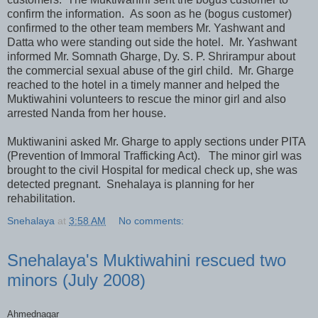
confirm the information. As soon as he (bogus customer)
confirmed to the other team members Mr. Yashwant and
Datta who were standing out side the hotel. Mr. Yashwant
informed Mr. Somnath Gharge, Dy. S. P. Shrirampur about
the commercial sexual abuse of the girl child. Mr. Gharge
reached to the hotel in a timely manner and helped the
Muktiwahini volunteers to rescue the minor girl and also
arrested Nanda from her house.
Muktiwanini asked Mr. Gharge to apply sections under PITA
(Prevention of Immoral Trafficking Act). The minor girl was
brought to the civil Hospital for medical check up, she was
detected pregnant. Snehalaya is planning for her
rehabilitation.
Snehalaya
at
3:58 AM
No comments:
Snehalaya's Muktiwahini rescued two
minors (July 2008)
Ahmednagar