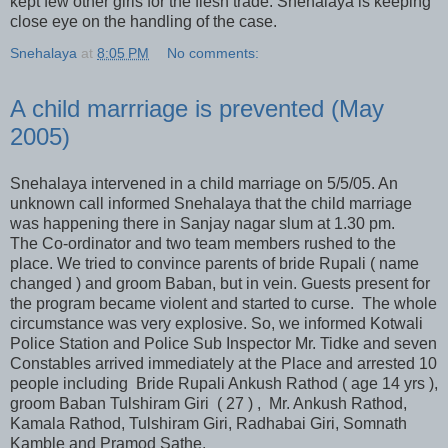
kept few other girls for the flesh trade. Snehalaya is keeping
close eye on the handling of the case.
Snehalaya
at
8:05 PM
No comments:
A child marrriage is prevented (May
2005)
Snehalaya intervened in a child marriage on 5/5/05. An
unknown call informed Snehalaya that the child marriage
was happening there in Sanjay nagar slum at 1.30 pm.
The Co-ordinator and two team members rushed to the
place. We tried to convince parents of bride Rupali ( name
changed ) and groom Baban, but in vein. Guests present for
the program became violent and started to curse. The whole
circumstance was very explosive. So, we informed Kotwali
Police Station and Police Sub Inspector Mr. Tidke and seven
Constables arrived immediately at the Place and arrested 10
people including Bride Rupali Ankush Rathod ( age 14 yrs ),
groom Baban Tulshiram Giri ( 27 ) , Mr. Ankush Rathod,
Kamala Rathod, Tulshiram Giri, Radhabai Giri, Somnath
Kamble and Pramod Sathe.