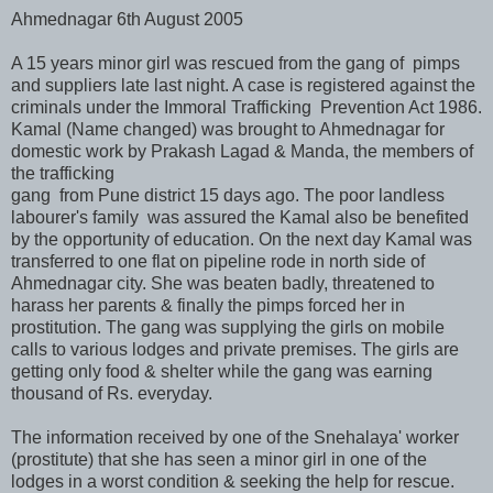
Ahmednagar 6th August 2005
A 15 years minor girl was rescued from the gang of pimps
and suppliers late last night. A case is registered against the
criminals under the Immoral Trafficking Prevention Act 1986.
Kamal (Name changed) was brought to Ahmednagar for
domestic work by Prakash Lagad & Manda, the members of
the trafficking
gang from Pune district 15 days ago. The poor landless
labourer's family was assured the Kamal also be benefited
by the opportunity of education. On the next day Kamal was
transferred to one flat on pipeline rode in north side of
Ahmednagar city. She was beaten badly, threatened to
harass her parents & finally the pimps forced her in
prostitution. The gang was supplying the girls on mobile
calls to various lodges and private premises. The girls are
getting only food & shelter while the gang was earning
thousand of Rs. everyday.
The information received by one of the Snehalaya' worker
(prostitute) that she has seen a minor girl in one of the
lodges in a worst condition & seeking the help for rescue.