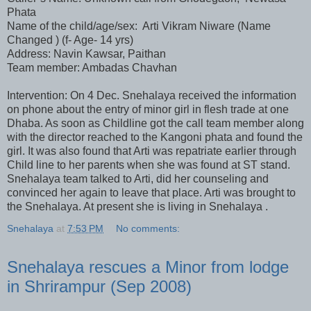
Phata
Name of the child/age/sex: Arti Vikram Niware (Name
Changed ) (f- Age- 14 yrs)
Address: Navin Kawsar, Paithan
Team member: Ambadas Chavhan
Intervention: On 4 Dec. Snehalaya received the information
on phone about the entry of minor girl in flesh trade at one
Dhaba. As soon as Childline got the call team member along
with the director reached to the Kangoni phata and found the
girl. It was also found that Arti was repatriate earlier through
Child line to her parents when she was found at ST stand.
Snehalaya team talked to Arti, did her counseling and
convinced her again to leave that place. Arti was brought to
the Snehalaya. At present she is living in Snehalaya .
Snehalaya
at
7:53 PM
No comments:
Snehalaya rescues a Minor from lodge
in Shrirampur (Sep 2008)