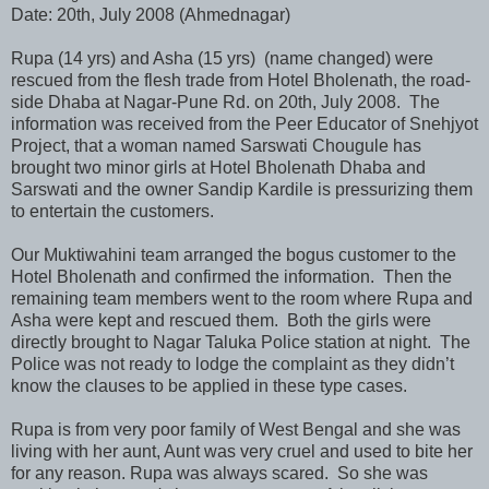
Date: 20th, July 2008 (Ahmednagar)
Rupa (14 yrs) and Asha (15 yrs) (name changed) were
rescued from the flesh trade from Hotel Bholenath, the road-
side Dhaba at Nagar-Pune Rd. on 20th, July 2008. The
information was received from the Peer Educator of Snehjyot
Project, that a woman named Sarswati Chougule has
brought two minor girls at Hotel Bholenath Dhaba and
Sarswati and the owner Sandip Kardile is pressurizing them
to entertain the customers.
Our Muktiwahini team arranged the bogus customer to the
Hotel Bholenath and confirmed the information. Then the
remaining team members went to the room where Rupa and
Asha were kept and rescued them. Both the girls were
directly brought to Nagar Taluka Police station at night. The
Police was not ready to lodge the complaint as they didn’t
know the clauses to be applied in these type cases.
Rupa is from very poor family of West Bengal and she was
living with her aunt, Aunt was very cruel and used to bite her
for any reason. Rupa was always scared. So she was