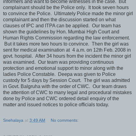
informers and want to become witnesses in the case. But
complainant should be the Police only. It took seven hours
to convince the Police. Ultimately Police made the minor girl
complainant and then the discussion started on what
clauses of IPC and ITPA can be applied. Our team has
shown the guidelines by Hon. Mumbai High Court and
Human Rights Commission regarding the law enforcement.
But it takes more two hours to convince. Then the girl was
sent for medical examination at 4 a.m. on 12th Feb. 2008 in
govt. hospital. After 34 hours from the incident the minor girl
was examined. Our team was providing continuous
protection and emotional support to minor along with the
ladies Police Constable. Deepa was given to Police
custody for 5 days by Session Court. The girl was admitted
in Govt. Balgruha with the order of CWC. Our team draws
the attention of CWC to many legal and procedural mistakes
done by Police and CWC ordered detail enquiry of the
matter and issued notices to police officials today.
Snehalaya
at
3:49 AM
No comments: