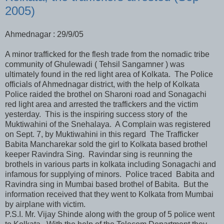
2005)
Ahmednagar : 29/9/05
A minor trafficked for the flesh trade from the nomadic tribe
community of Ghulewadi ( Tehsil Sangamner ) was
ultimately found in the red light area of Kolkata. The Police
officials of Ahmednagar district, with the help of Kolkata
Police raided the brothel on Sharoni road and Sonagachi
red light area and arrested the traffickers and the victim
yesterday. This is the inspiring success story of the
Muktiwahini of the Snehalaya. A Complain was registered
on Sept. 7, by Muktiwahini in this regard The Trafficker
Babita Mancharekar sold the girl to Kolkata based brothel
keeper Ravindra Sing. Ravindar sing is reunning the
brothels in various parts in kolkata including Sonagachi and
infamous for supplying of minors. Police traced Babita and
Ravindra sing in Mumbai based brothel of Babita. But the
information received that they went to Kolkata from Mumbai
by airplane with victim.
P.S.I. Mr. Vijay Shinde along with the group of 5 police went