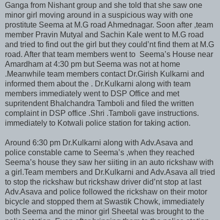
Ganga from Nishant group and she told that she saw one
minor girl moving around in a suspicious way with one
prostitute Seema at M.G road Ahmednagar. Soon after ,team
member Pravin Mutyal and Sachin Kale went to M.G road
and tried to find out the girl but they could’nt find them at M.G
road. After that team members went to Seema’s House near
Amardham at 4:30 pm but Seema was not at home
.Meanwhile team members contact Dr.Girish Kulkarni and
informed them about the . Dr.Kulkarni along with team
members immediately went to DSP Office and met
supritendent Bhalchandra Tamboli and filed the written
complaint in DSP office .Shri .Tamboli gave instructions.
immediately to Kotwali police station for taking action.
Around 6:30 pm Dr.Kulkarni along with Adv.Asava and
police constable came to Seema’s ,when they reached
Seema’s house they saw her siiting in an auto rickshaw with
a girl.Team members and Dr.Kulkarni and Adv.Asava all tried
to stop the rickshaw but rickshaw driver did’nt stop at last
Adv.Asava and police followed the rickshaw on their motor
bicycle and stopped them at Swastik Chowk, immediately
both Seema and the minor girl Sheetal was brought to the