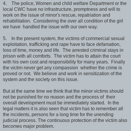
4. The police, Women and child welfare Department or the
local CWC have no infrastructure, promptness and will to
work on the issue of minor's rescue, repatriation and
rehabilitation. Considering the over all condition of the girl
we have handled the issue with our own way.
5. In the present system, the victims of commercial sexual
exploitation, trafficking and rape have to face defamation,
loss of time, money and life. The arrested criminal stays in
prison with all comforts. The victim has to attain the court
with his own cost and responsibility for many years. Finally
the victim never get any compassion whether the crime is
proved or not. We believe and work in sensitization of the
system and the society on this issue.
But at the same time we think that the minor victims should
not be punished for no reason and the process of their
overall development must be immediately started. In the
legal matters it is also seen that victim has to remember all
the incidents, persons for a long time for the unending
judicial process. The continuous protection of the victim also
becomes major problem.