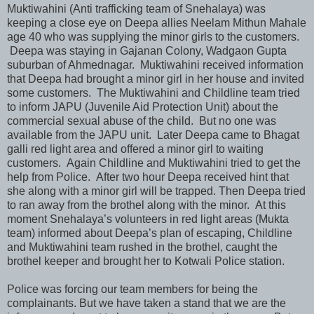
Muktiwahini (Anti trafficking team of Snehalaya) was
keeping a close eye on Deepa allies Neelam Mithun Mahale
age 40 who was supplying the minor girls to the customers.
Deepa was staying in Gajanan Colony, Wadgaon Gupta
suburban of Ahmednagar. Muktiwahini received information
that Deepa had brought a minor girl in her house and invited
some customers. The Muktiwahini and Childline team tried
to inform JAPU (Juvenile Aid Protection Unit) about the
commercial sexual abuse of the child. But no one was
available from the JAPU unit. Later Deepa came to Bhagat
galli red light area and offered a minor girl to waiting
customers. Again Childline and Muktiwahini tried to get the
help from Police. After two hour Deepa received hint that
she along with a minor girl will be trapped. Then Deepa tried
to ran away from the brothel along with the minor. At this
moment Snehalaya’s volunteers in red light areas (Mukta
team) informed about Deepa’s plan of escaping, Childline
and Muktiwahini team rushed in the brothel, caught the
brothel keeper and brought her to Kotwali Police station.
Police was forcing our team members for being the
complainants. But we have taken a stand that we are the