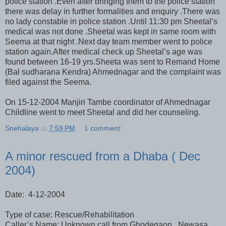
police station .Even after bringing them to the police station
there was delay in further formalities and enquiry .There was
no lady constable in police station .Until 11:30 pm Sheetal’s
medical was not done .Sheetal was kept in same room with
Seema at that night .Next day team member went to police
station again.After medical check up Sheetal’s age was
found between 16-19 yrs.Sheeta was sent to Remand Home
(Bal sudharana Kendra) Ahmednagar and the complaint was
filed against the Seema.
On 15-12-2004 Manjiri Tambe coordinator of Ahmednagar
Childline went to meet Sheetal and did her counseling.
Snehalaya
at
7:59 PM
1 comment:
A minor rescued from a Dhaba ( Dec
2004)
Date: 4-12-2004
Type of case: Rescue/Rehabilitation
Caller’s Name: Unknown call from Ghodegaon, Newasa