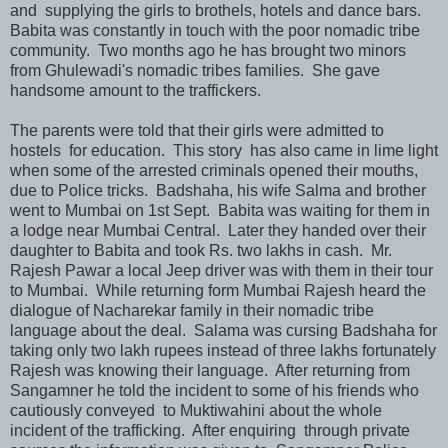
and supplying the girls to brothels, hotels and dance bars.
Babita was constantly in touch with the poor nomadic tribe
community. Two months ago he has brought two minors
from Ghulewadi's nomadic tribes families. She gave
handsome amount to the traffickers.
The parents were told that their girls were admitted to
hostels for education. This story has also came in lime light
when some of the arrested criminals opened their mouths,
due to Police tricks. Badshaha, his wife Salma and brother
went to Mumbai on 1st Sept. Babita was waiting for them in
a lodge near Mumbai Central. Later they handed over their
daughter to Babita and took Rs. two lakhs in cash. Mr.
Rajesh Pawar a local Jeep driver was with them in their tour
to Mumbai. While returning form Mumbai Rajesh heard the
dialogue of Nacharekar family in their nomadic tribe
language about the deal. Salama was cursing Badshaha for
taking only two lakh rupees instead of three lakhs fortunately
Rajesh was knowing their language. After returning from
Sangamner he told the incident to some of his friends who
cautiously conveyed to Muktiwahini about the whole
incident of the trafficking. After enquiring through private