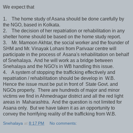
We expect that
1. The home study of Asana should be done carefully by
the NGO, based in Kolkata.
2. The decision of her repatriation or rehabilitation in any
shelter home should be based on the home study report.
3. Mr. Mamoon Akhtar, the social worker and the founder of
SHM and Mr. Vinayak Lohani from Parivaar centre will
participate in the process of Asana's rehabilitation on behalf
of Snehalaya. And he will work as a bridge between
Snehalaya and the NGO's in WB handling this issue.
4. A system of stopping the trafficking effectively and
repatriation / rehabilitation should be develop in W.B.
Hence the issue must be put in front of State Govt. and
NGOs properly. There are hundreds of major and minor
victims we find in Ahmednagar district and all the red light
areas in Maharashtra. And the question is not limited for
Asana only. But we have taken it as an opportunity to
convey the horrifying reality of the trafficking from W.B.
Snehalaya
at
8:17 PM
No comments: