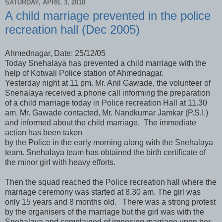
SATURDAY, APRIL 3, 2010
A child marriage prevented in the police
recreation hall (Dec 2005)
Ahmednagar, Date: 25/12/05
Today Snehalaya has prevented a child marriage with the
help of Kotwali Police station of Ahmednagar.
Yesterday night at 11 pm. Mr. Anil Gawade, the volunteer of
Snehalaya received a phone call informing the preparation
of a child marriage today in Police recreation Hall at 11.30
am. Mr. Gawade contacted, Mr. Nandkumar Jamkar (P.S.I.)
and informed about the child marriage. The immediate
action has been taken
by the Police in the early morning along with the Snehalaya
team. Snehalaya team has obtained the birth certificate of
the minor girl with heavy efforts.
Then the squad reached the Police recreation hall where the
marriage ceremony was started at 8.30 am. The girl was
only 15 years and 8 months old. There was a strong protest
by the organisers of the marriage but the girl was with the
Snehalaya and complained of imposing marriage upon her.