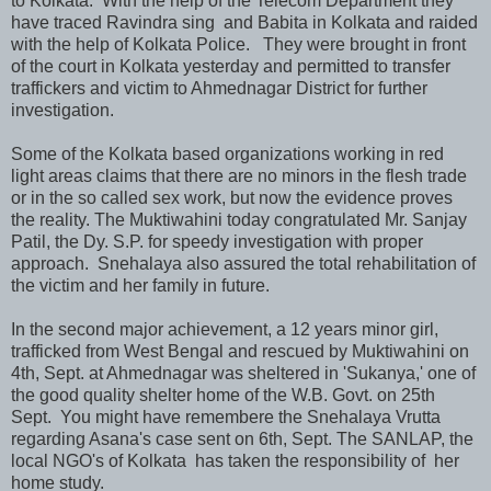
to Kolkata. With the help of the Telecom Department they
have traced Ravindra sing and Babita in Kolkata and raided
with the help of Kolkata Police. They were brought in front
of the court in Kolkata yesterday and permitted to transfer
traffickers and victim to Ahmednagar District for further
investigation.
Some of the Kolkata based organizations working in red
light areas claims that there are no minors in the flesh trade
or in the so called sex work, but now the evidence proves
the reality. The Muktiwahini today congratulated Mr. Sanjay
Patil, the Dy. S.P. for speedy investigation with proper
approach. Snehalaya also assured the total rehabilitation of
the victim and her family in future.
In the second major achievement, a 12 years minor girl,
trafficked from West Bengal and rescued by Muktiwahini on
4th, Sept. at Ahmednagar was sheltered in 'Sukanya,' one of
the good quality shelter home of the W.B. Govt. on 25th
Sept. You might have remembere the Snehalaya Vrutta
regarding Asana's case sent on 6th, Sept. The SANLAP, the
local NGO's of Kolkata has taken the responsibility of her
home study.