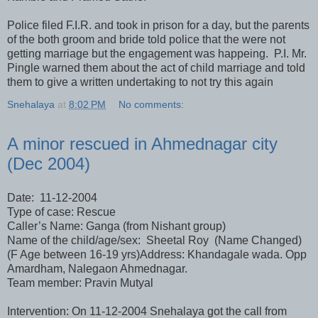
Police filed F.I.R. and took in prison for a day, but the parents
of the both groom and bride told police that the were not
getting marriage but the engagement was happeing. P.I. Mr.
Pingle warned them about the act of child marriage and told
them to give a written undertaking to not try this again
Snehalaya
at
8:02 PM
No comments:
A minor rescued in Ahmednagar city
(Dec 2004)
Date: 11-12-2004
Type of case: Rescue
Caller’s Name: Ganga (from Nishant group)
Name of the child/age/sex: Sheetal Roy (Name Changed)
(F Age between 16-19 yrs)Address: Khandagale wada. Opp
Amardham, Nalegaon Ahmednagar.
Team member: Pravin Mutyal
Intervention: On 11-12-2004 Snehalaya got the call from