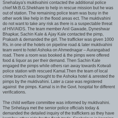
Snehalaya's muktivahini contacted the additional police
chief Mr.B.G.Shekhare to help in rescue mission but he was
out of station. The remaining police team was busy in the
other work like help in the flood areas ect. The muktivahini
do not want to take any risk as there is a suspectable threat
of HIV/AIDS. The team member Anil Gawade, Dyneshwar
Bhapkar, Sachin Kale & Ajay Kale contacted the pimp,
Prakash & demanded the girl. The trafficker was given 1000
Rs. in one of the hotels on pipeline road & later muktivahini
team went to hotel Ashoka on Ahmednagar – Aurangabad
road. There a room was booked & the pimps were offered
food & liquor as per their demand. Then Sachin Kale
engaged the pimps while others ran away towards Kotwali
police station with rescued Kamal.Then the team of local
crime branch was brought to the Ashoka hotel & arrested the
pimps by the muktivahini. Later a case was registered
against the pimps. Kamal is in the Govt. hospital for different
verifications.
The child welfare committee was informed by muktivahini.
The Snhelaya met the senior police officials today &
demanded the detailed inquiry of the traffickers as they have