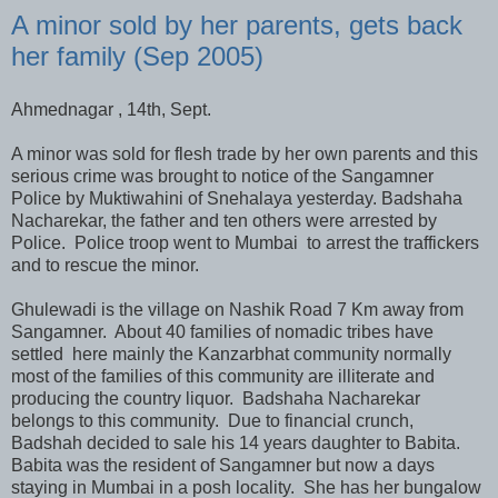
A minor sold by her parents, gets back
her family (Sep 2005)
Ahmednagar , 14th, Sept.
A minor was sold for flesh trade by her own parents and this
serious crime was brought to notice of the Sangamner
Police by Muktiwahini of Snehalaya yesterday. Badshaha
Nacharekar, the father and ten others were arrested by
Police. Police troop went to Mumbai to arrest the traffickers
and to rescue the minor.
Ghulewadi is the village on Nashik Road 7 Km away from
Sangamner. About 40 families of nomadic tribes have
settled here mainly the Kanzarbhat community normally
most of the families of this community are illiterate and
producing the country liquor. Badshaha Nacharekar
belongs to this community. Due to financial crunch,
Badshah decided to sale his 14 years daughter to Babita.
Babita was the resident of Sangamner but now a days
staying in Mumbai in a posh locality. She has her bungalow