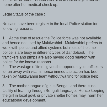
home after her medical check up.
Legal Status of the case :
No case have been register in the local Police station for
following reasons.
1. At the time of rescue the Police force was not available
and hence not used by Muktiwahini. Muktiwahini prefers to
work with police and allied systems but most of the time
police is are busy in different types of Bandobast. The
traffickers and pimps are also having good relation with
police for the known reasons.
2. The wastage of time : gives the opportunity to traffickers
to run away with victim, hence immediate action has been
taken by Muktiwahini team without waiting for police help.
3. The mother tongue of girl is Bengali and there is no
facility of leaning through Bengali language. Hence keeping
the girl in local govt. or private shelter homes may harm her
educational development.