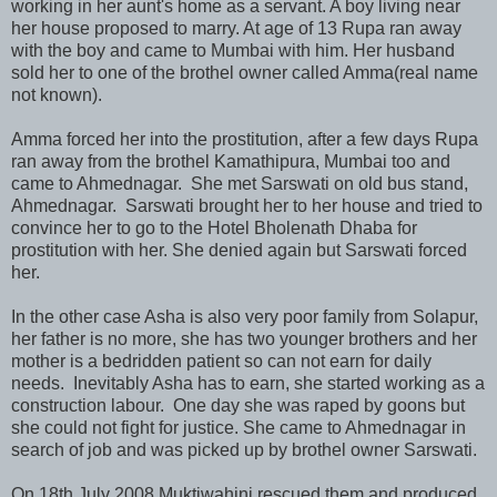
working in her aunt's home as a servant. A boy living near
her house proposed to marry. At age of 13 Rupa ran away
with the boy and came to Mumbai with him. Her husband
sold her to one of the brothel owner called Amma(real name
not known).
Amma forced her into the prostitution, after a few days Rupa
ran away from the brothel Kamathipura, Mumbai too and
came to Ahmednagar. She met Sarswati on old bus stand,
Ahmednagar. Sarswati brought her to her house and tried to
convince her to go to the Hotel Bholenath Dhaba for
prostitution with her. She denied again but Sarswati forced
her.
In the other case Asha is also very poor family from Solapur,
her father is no more, she has two younger brothers and her
mother is a bedridden patient so can not earn for daily
needs. Inevitably Asha has to earn, she started working as a
construction labour. One day she was raped by goons but
she could not fight for justice. She came to Ahmednagar in
search of job and was picked up by brothel owner Sarswati.
On 18th July 2008 Muktiwahini rescued them and produced