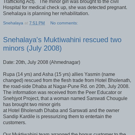
Trafficking Act). The minor girl was brought to the civil
Hospital for medical check up, she was detected pregnant.
Snehalaya is planning her rehabilitation.
Snehalaya
at
7:51 PM
No comments:
Snehalaya's Muktiwahini rescued two
minors (July 2008)
Date: 20th, July 2008 (Ahmednagar)
Rupa (14 yrs) and Asha (15 yrs) allies Yasmin (name
changed) rescued from the flesh trade from Hotel Bholenath,
the road-side Dhaba at Nagar-Pune Rd. on 20th, July 2008.
The information was received from the Peer Educator or
Snehjyot Project, that a woman named Sarswati Chougule
has brought two minor girls
at Hotel Bholenath Dhaba and Sarswati and the owner
Sandip Kardile is pressurizing them to entertain the
customers.
Our Muktiwahini team arranged the bogus customer to the