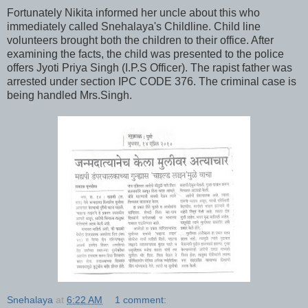
Fortunately Nikita informed her uncle about this who
immediately called Snehalaya's Childline. Child line
volunteers brought both the children to their office. After
examining the facts, the child was presented to the police
offers Jyoti Priya Singh (I.P.S Officer). The rapist father was
arrested under section IPC CODE 376. The criminal case is
being handled Mrs.Singh.
Snehalaya
at
6:22 AM
1 comment: