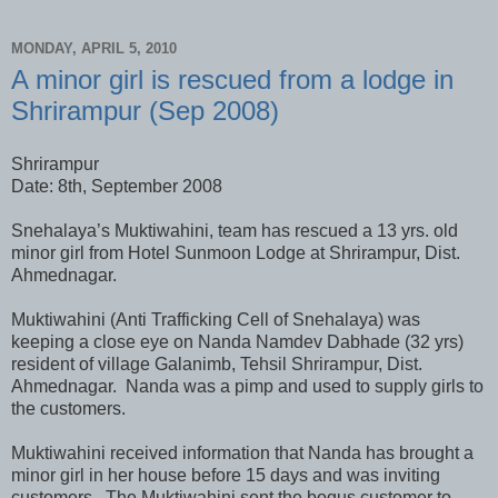
MONDAY, APRIL 5, 2010
A minor girl is rescued from a lodge in
Shrirampur (Sep 2008)
Shrirampur
Date: 8th, September 2008
Snehalaya’s Muktiwahini, team has rescued a 13 yrs. old
minor girl from Hotel Sunmoon Lodge at Shrirampur, Dist.
Ahmednagar.
Muktiwahini (Anti Trafficking Cell of Snehalaya) was
keeping a close eye on Nanda Namdev Dabhade (32 yrs)
resident of village Galanimb, Tehsil Shrirampur, Dist.
Ahmednagar. Nanda was a pimp and used to supply girls to
the customers.
Muktiwahini received information that Nanda has brought a
minor girl in her house before 15 days and was inviting
customers. The Muktiwahini sent the bogus customer to