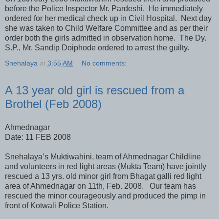
before the Police Inspector Mr. Pardeshi. He immediately
ordered for her medical check up in Civil Hospital. Next day
she was taken to Child Welfare Committee and as per their
order both the girls admitted in observation home. The Dy.
S.P., Mr. Sandip Doiphode ordered to arrest the guilty.
Snehalaya
at
3:55 AM
No comments:
A 13 year old girl is rescued from a
Brothel (Feb 2008)
Ahmednagar
Date: 11 FEB 2008
Snehalaya’s Muktiwahini, team of Ahmednagar Childline
and volunteers in red light areas (Mukta Team) have jointly
rescued a 13 yrs. old minor girl from Bhagat galli red light
area of Ahmednagar on 11th, Feb. 2008. Our team has
rescued the minor courageously and produced the pimp in
front of Kotwali Police Station.