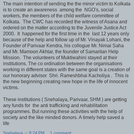
The main intention of sending the the minor victim to Kolkata
is to create an awareness among the NGO's, social
workers, the members of the child welfare committee of
Kolkata. The CWC has recorded the witness of Asana and
ordered on the matter according to the Juvenile Justice Act
2000. It happened for the first time in the last 12 years only
because of the help and follow up of Mr. Vinayak Lohani, the
Founder of Parivaar Kendra, his collogue Mr. Nimai Saha
and Mr. Mamoon Akhtar, the founder of Samaritan Help
Mission. The volunteers of Muktiwahini stayed at their
institutions. The co ordination between the organisations
working in different states with the same goal is a creation of
our honorary advisor Shri. Rameshbhai Kacholiya . This is
the new beginning creating new hope in the life of innocent
victims.
These institutions ( Snehalaya, Parivaar, SHM ) are getting
any funds for the anti trafficking and rehabilitation
programmes. But running these activities with the help of
society and the like minded donors. A timely help saved a
life
Snehalaya
at
8:24 PM
1 comment: