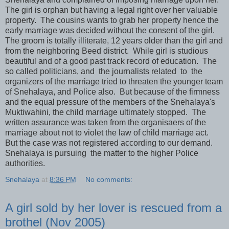
The girl is orphan but having a legal right over her valuable
property. The cousins wants to grab her property hence the
early marriage was decided without the consent of the girl.
The groom is totally illiterate, 12 years older than the girl and
from the neighboring Beed district. While girl is studious
beautiful and of a good past track record of education. The
so called politicians, and the journalists related to the
organizers of the marriage tried to threaten the younger team
of Snehalaya, and Police also. But because of the firmness
and the equal pressure of the members of the Snehalaya's
Muktiwahini, the child marriage ultimately stopped. The
written assurance was taken from the organisaers of the
marriage about not to violet the law of child marriage act.
But the case was not registered according to our demand.
Snehalaya is pursuing the matter to the higher Police
authorities.
Snehalaya
at
8:36 PM
No comments:
A girl sold by her lover is rescued from a
brothel (Nov 2005)