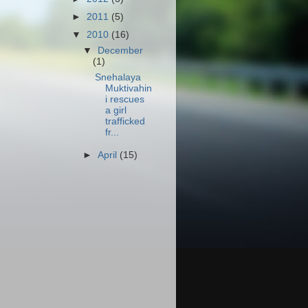
►
2011
(5)
▼
2010
(16)
▼
December
(1)
Snehalaya
Muktivahin
i rescues
a girl
trafficked
fr...
►
April
(15)