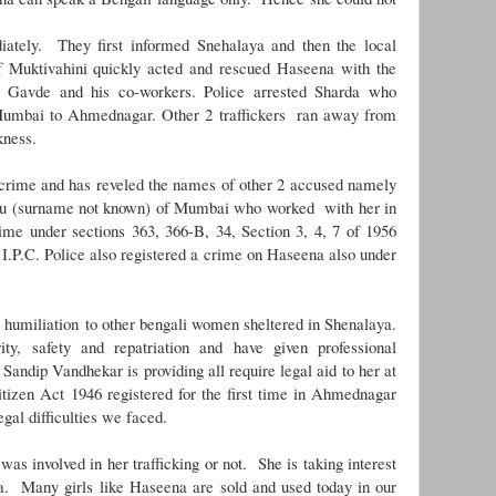
.
ately. They first informed Snehalaya and then the local
f Muktivahini quickly acted and rescued Haseena with the
s Gavde and his co-workers. Police arrested Sharda who
 Mumbai to Ahmednagar. Other 2 traffickers ran away from
rkness.
crime and has reveled the names of other 2 accused namely
u (surname not known) of Mumbai who worked with her in
rime under sections 363, 366-B, 34, Section 3, 4, 7 of 1956
 I.P.C. Police also registered a crime on Haseena also under
 humiliation to other bengali women sheltered in Shenalaya.
y, safety and repatriation and have given professional
Sandip Vandhekar is providing all require legal aid to her at
tizen Act 1946 registered for the first time in Ahmednagar
egal difficulties we faced.
as involved in her trafficking or not. She is taking interest
aya. Many girls like Haseena are
sold and used today in our