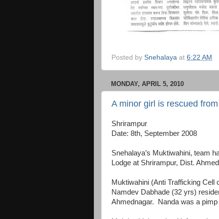
Posted by
Snehalaya
at
6:22 AM
MONDAY, APRIL 5, 2010
A minor girl is rescued fro
Shrirampur
Date: 8th, September 2008
Snehalaya’s Muktiwahini, team ha
Lodge at Shrirampur, Dist. Ahmed
Muktiwahini (Anti Trafficking Cel
Namdev Dabhade (32 yrs) resident 
Ahmednagar. Nanda was a pimp an