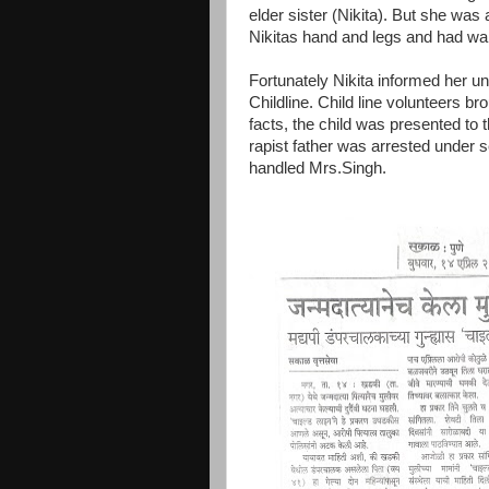
elder sister (Nikita). But she was 
Nikitas hand and legs and had warn
Fortunately Nikita informed her u
Childline. Child line volunteers bro
facts, the child was presented to t
rapist father was arrested under
handled Mrs.Singh.