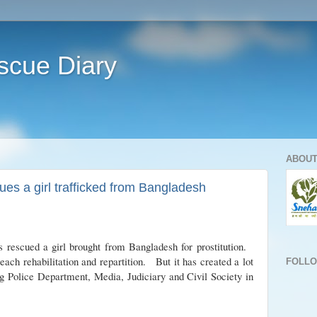
scue Diary
ABOUT
es a girl trafficked from Bangladesh
cued a girl brought from Bangladesh for prostitution.
each rehabilitation and repartition. But it has created a lot
FOLL
g Police Department, Media, Judiciary and Civil Society in