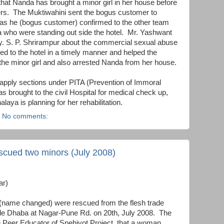
that Nanda has brought a minor girl in her house before
rs. The Muktiwahini sent the bogus customer to
 as he (bogus customer) confirmed to the other team
who were standing out side the hotel. Mr. Yashwant
. S. P. Shrirampur about the commercial sexual abuse
hed to the hotel in a timely manner and helped the
the minor girl and also arrested Nanda from her house.
apply sections under PITA (Prevention of Immoral
as brought to the civil Hospital for medical check up,
ya is planning for her rehabilitation.
No comments:
scued two minors (July 2008)
ar)
(name changed) were rescued from the flesh trade
ide Dhaba at Nagar-Pune Rd. on 20th, July 2008. The
e Peer Educator of Snehjyot Project, that a woman