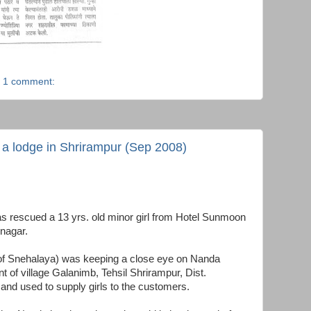
1 comment:
m a lodge in Shrirampur (Sep 2008)
s rescued a 13 yrs. old minor girl from Hotel Sunmoon
nagar.
l of Snehalaya) was keeping a close eye on Nanda
of village Galanimb, Tehsil Shrirampur, Dist.
d used to supply girls to the customers.