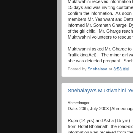
Muktiwahini received information 
15 days and was inviting custome
confirm the information. As soon
members Mr. Yashwant and Datta 
informed Mr. Somnath Gharge, Dy
of the girl child. Mr. Gharge reac
Muktiwahini volunteers to rescue 
Muktiwanini asked Mr. Gharge to 
Trafficking Act). The minor girl w
she was detected pregnant. Snehala
Posted by
Snehalaya
at
3:58 AM
Snehalaya's Muktiwahini re
Ahmednagar
Date: 20th, July 2008 (Ahmednag
Rupa (14 yrs) and Asha (15 yrs) 
from Hotel Bholenath, the road-s
information was received from th