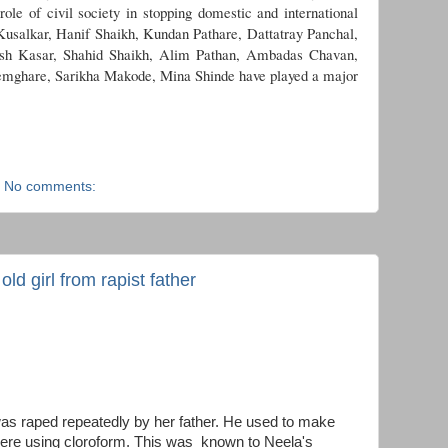
role of civil society in stopping domestic and international
 Kusalkar, Hanif Shaikh, Kundan Pathare, Dattatray Panchal,
ish Kasar, Shahid Shaikh, Alim Pathan, Ambadas Chavan,
mghare, Sarikha Makode, Mina Shinde have played a major
No comments:
ld girl from rapist father
 was raped repeatedly by her father. He used to make
ere using cloroform. This was known to Neela's