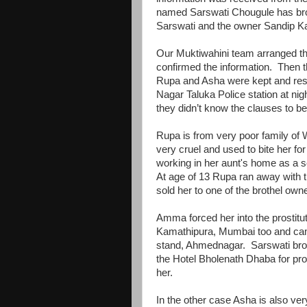
named Sarswati Chougule has brou
Sarswati and the owner Sandip Kar
Our Muktiwahini team arranged th
confirmed the information. Then
Rupa and Asha were kept and resc
Nagar Taluka Police station at ni
they didn’t know the clauses to 
Rupa is from very poor family of 
very cruel and used to bite her 
working in her aunt's home as a s
At age of 13 Rupa ran away with
sold her to one of the brothel o
Amma forced her into the prostitu
Kamathipura, Mumbai too and ca
stand, Ahmednagar. Sarswati broug
the Hotel Bholenath Dhaba for pros
her.
In the other case Asha is also ver