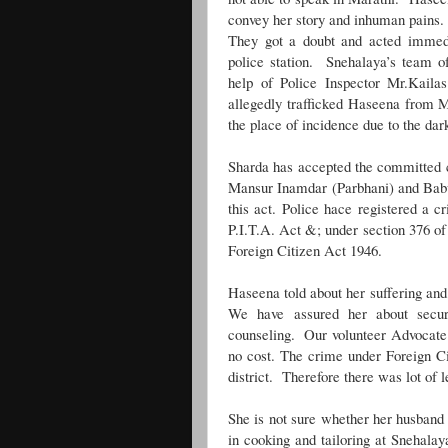
convey her story and inhuman pains
They got a doubt and acted immedi
police station. Snehalaya’s team o
help of Police Inspector Mr.Kaila
allegedly trafficked Haseena from
the place of incidence due to the da
Sharda has accepted the committed 
Mansur Inamdar (Parbhani) and Bab
this act. Police hace registered a c
P.I.T.A. Act &; under section 376 of
Foreign Citizen Act 1946.
Haseena told about her suffering and
We have assured her about securit
counseling. Our volunteer
Advocate 
no cost. The crime under Foreign Ci
district. Therefore there was lot of l
She is not sure whether her husband w
in cooking and tailoring at Snehal