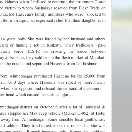
my kidneys when I refused to entertain the customers,” said
ked victim to whom Snehalaya rescued from Flesh Trade on
contacted Haseena's family members who were shocked to
ter marriage , but expressed relief that their daughter is in
 14 years only. She was forced by her husband and others
retext of finding a job in Kolkatta. They traffickers paid
ecurity Force (B.S.F.) for crossing the border between
ay at Kolkata, they sold her to the flesh market of Mumbai.
 up the couple and separated Haseena from her husband.
 from Ahmednagar purchased Haseena for Rs 25,000 from
ani for 3 days where Haseena was raped by more than 3
 when she opposed and refused the demand of customers,
her head which caused the serious injuries.
mednagar district on October 6 after a lot of physical &
arda stopped her Max Jeep vehicle (MH-23 C-952) at Hotel
m away from Ahmednagar.
Some sensible local youth's saw
ed vehicle. They tried to ask about the reason but she was
a can speak a Bengali language only. Hence she could not