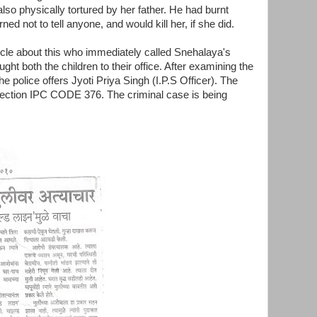
also physically tortured by her father. He had burnt
ed not to tell anyone, and would kill her, if she did.
ncle about this who immediately called Snehalaya's
ught both the children to their office. After examining the
he police offers Jyoti Priya Singh (I.P.S Officer). The
 section IPC CODE 376. The criminal case is being