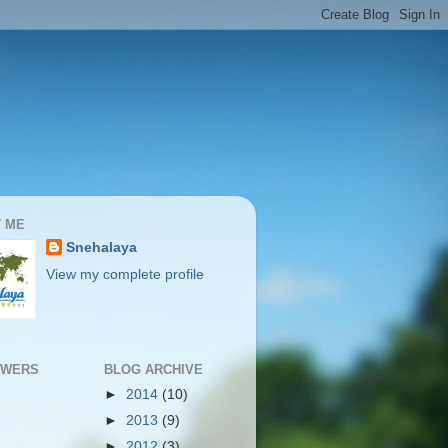
 ME
Snehalaya
View my complete profile
OWERS
BLOG ARCHIVE
►
2014
(10)
►
2013
(9)
►
2012
(3)