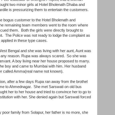
ght two minor girls at Hotel Bholenath Dhaba and
dile is pressurizing them to entertain the customers.
e bogus customer to the Hotel Bholenath and
 the remaining team members went to the room where
ued them. Both the girls were directly brought to
ght. The Police was not ready to lodge the complaint as
be applied in these type cases.
West Bengal and she was living with her aunt, Aunt was
for any reason. Rupa was always scared. So she was
ervant. A boy living near her house proposed to marry.
 the boy and came to Mumbai with him. Her husband
wner called Amma(real name not known).
tion, after a few days Rupa ran away from the brothel
me to Ahmednagar. She met Sarswati on old bus
ht her to her house and tried to convince her to go to
titution with her. She denied again but Sarswati forced
y poor family from Solapur, her father is no more, she