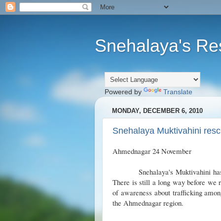
Snehalaya's Re
Powered by
Translate
MONDAY, DECEMBER 6, 2010
Snehalaya Muktivahini rescu
Ahmednagar 24 November
Snehalaya's Muktivahini has res
There is still a long way before we r
of awareness about trafficking amon
the Ahmednagar region.