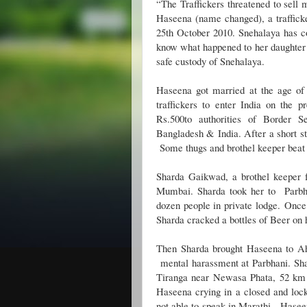
“The Traffickers threatened to sell 
Haseena (name changed), a traffic
25th October 2010. Snehalaya has 
know what happened to her daughter af
safe custody of Snehalaya.
Haseena got married at the age of
traffickers to enter India on the p
Rs.500to authorities of Border S
Bangladesh & India. After a short st
Some thugs and brothel keeper beat
Sharda Gaikwad, a brothel keeper
Mumbai. Sharda took her to Parbh
dozen people in private lodge.
Once
Sharda cracked a bottles of Beer on 
Then Sharda brought Haseena to Ah
mental harassment at Parbhani. Sh
Tiranga near Newasa Phata, 52 k
Haseena crying in a closed and lock
not able to speak in Marathi.
Haseen