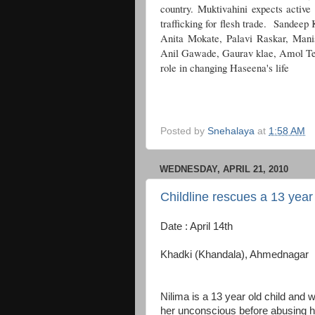
country. Muktivahini expects active 
trafficking for flesh trade. Sandeep
Anita Mokate, Palavi Raskar, Man
Anil Gawade, Gaurav klae, Amol Te
role in changing Haseena's life
Posted by
Snehalaya
at
1:58 AM
WEDNESDAY, APRIL 21, 2010
Childline rescues a 13 year o
Date : April 14th
Khadki (Khandala), Ahmednagar
Nilima is a 13 year old child and
her unconscious before abusing h