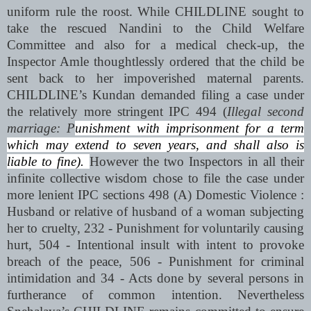
uniform rule the roost. While CHILDLINE sought to
take the rescued Nandini to the Child Welfare
Committee and also for a medical check-up, the
Inspector Amle thoughtlessly ordered that the child be
sent back to her impoverished maternal parents.
CHILDLINE’s Kundan demanded filing a case under
the relatively more stringent IPC 494 (
Illegal second
marriage: P
unishment with imprisonment for a term
which may extend to seven years, and shall also is
liable to fine).
However the two Inspectors in all their
infinite collective wisdom chose to file the case under
more lenient IPC sections 498 (A) Domestic Violence :
Husband or relative of husband of a woman subjecting
her to cruelty
, 232 -
Punishment for voluntarily causing
hurt
, 504
- Intentional insult with intent to provoke
breach of the peace,
506 -
Punishment for criminal
intimidation
and 34 -
Acts done by several persons in
furtherance of common intention
. Nevertheless