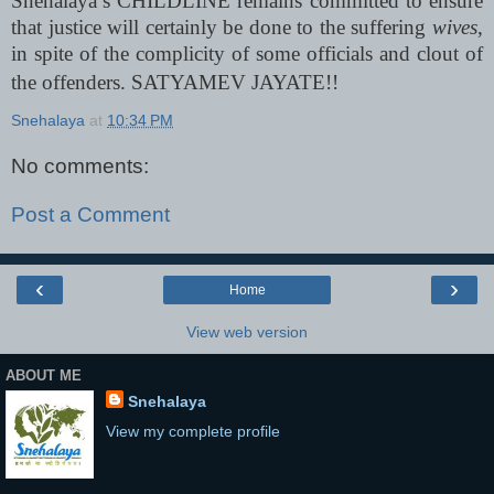
Snehalaya’s CHILDLINE remains committed to ensure
that justice will certainly be done to the suffering
wives
,
in spite of the complicity of some officials and clout of
the offenders. SATYAMEV JAYATE!!
Snehalaya
at
10:34 PM
No comments:
Post a Comment
‹
›
Home
View web version
ABOUT ME
Snehalaya
View my complete profile