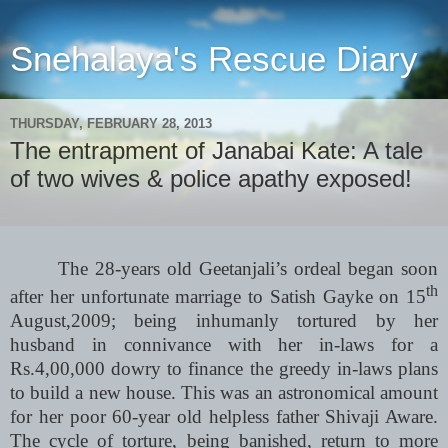
Snehalaya's Rescue Diary
THURSDAY, FEBRUARY 28, 2013
The entrapment of Janabai Kate: A tale
of two wives & police apathy exposed!
The 28-years old Geetanjali’s ordeal began soon
th
after her unfortunate marriage to Satish Gayke on 15
August,2009; being inhumanly tortured by her
husband in connivance with her in-laws for a
Rs.4,00,000 dowry to finance the greedy in-laws plans
to build a new house. This was an astronomical amount
for her poor 60-year old helpless father Shivaji Aware.
The cycle of torture, being banished, return to more