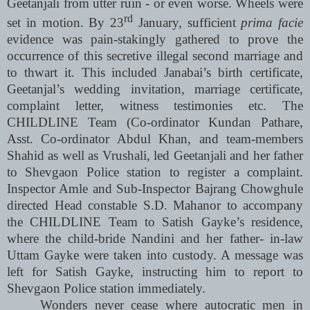
Geetanjali from utter ruin - or even worse. Wheels were
rd
set in motion. By 23
January, sufficient
prima facie
evidence was pain-stakingly gathered to prove the
occurrence of this secretive illegal second marriage and
to thwart it. This included Janabai’s birth certificate,
Geetanjal’s wedding invitation, marriage certificate,
complaint letter, witness testimonies etc. The
CHILDLINE Team (Co-ordinator Kundan Pathare,
Asst. Co-ordinator Abdul Khan, and team-members
Shahid as well as Vrushali, led Geetanjali and her father
to Shevgaon Police station to register a complaint.
Inspector Amle and Sub-Inspector Bajrang Chowghule
directed Head constable S.D. Mahanor to accompany
the CHILDLINE Team to Satish Gayke’s residence,
where the child-bride Nandini and her father- in-law
Uttam Gayke were taken into custody. A message was
left for Satish Gayke, instructing him to report to
Shevgaon Police station immediately.
Wonders never cease where autocratic men in