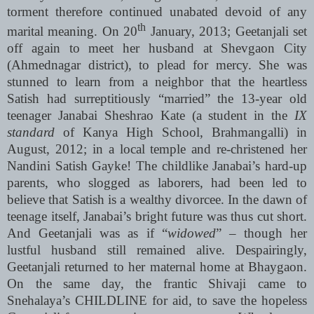
torment therefore continued unabated devoid of any
th
marital meaning. On 20
January, 2013; Geetanjali set
off again to meet her husband at Shevgaon City
(Ahmednagar district), to plead for mercy. She was
stunned to learn from a neighbor that the heartless
Satish had surreptitiously “married” the 13-year old
teenager Janabai Sheshrao Kate (a student in the
IX
standard
of Kanya High School, Brahmangalli) in
August, 2012; in a local temple and re-christened her
Nandini Satish Gayke! The childlike Janabai’s hard-up
parents, who slogged as laborers, had been led to
believe that Satish is a wealthy divorcee. In the dawn of
teenage itself, Janabai’s bright future was thus cut short.
And Geetanjali was as if “
widowed
” – though her
lustful husband still remained alive. Despairingly,
Geetanjali returned to her maternal home at Bhaygaon.
On the same day, the frantic Shivaji came to
Snehalaya’s CHILDLINE for aid, to save the hopeless